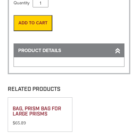
Book,
Quantity
Cross
Section
Field
ADD TO CART
Book
6
5/8"
X
PRODUCT DETAILS
7
1/8"
(411)
quantity
RELATED PRODUCTS
BAG, PRISM BAG FOR
LARGE PRISMS
$
65.89