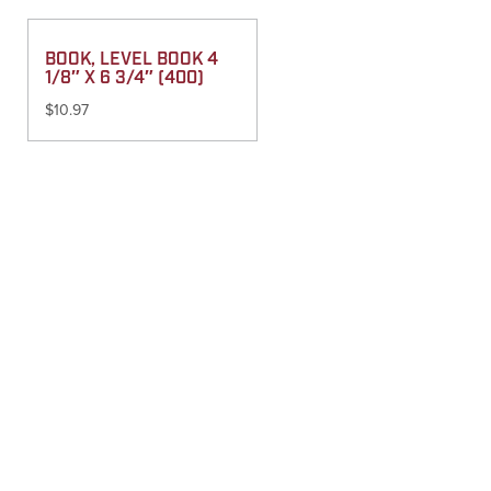
BOOK, LEVEL BOOK 4
1/8″ X 6 3/4″ (400)
$
10.97