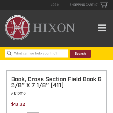
LOGIN
SHOPPING CART (0)
Search
for:
Book, Cross Section Field Book 6
5/8″ X 7 1/8″ (411)
# B10010
$
13.32