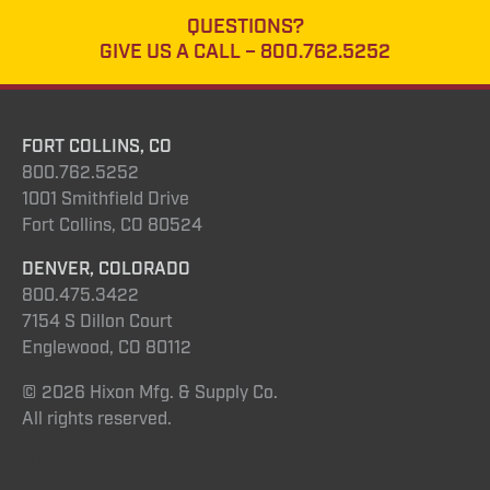
QUESTIONS?
GIVE US A CALL –
800.762.5252
FORT COLLINS, CO
800.762.5252
1001 Smithfield Drive
Fort Collins, CO 80524
DENVER, COLORADO
800.475.3422
7154 S Dillon Court
Englewood, CO 80112
© 2026 Hixon Mfg. & Supply Co.
All rights reserved.
Instagram
YouTube