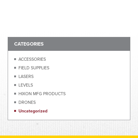
CATEGORIES
ACCESSORIES
FIELD SUPPLIES
LASERS
LEVELS
HIXON MFG PRODUCTS
DRONES
Uncategorized