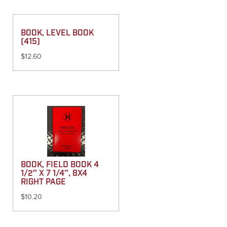
BOOK, LEVEL BOOK
(415)
$
12.60
BOOK, FIELD BOOK 4
1/2″ X 7 1/4″, 8X4
RIGHT PAGE
$
10.20