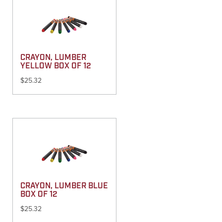
CRAYON, LUMBER
YELLOW BOX OF 12
$
25.32
CRAYON, LUMBER BLUE
BOX OF 12
$
25.32