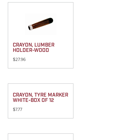
CRAYON, LUMBER
HOLDER-WOOD
$
27.96
CRAYON, TYRE MARKER
WHITE-BOX OF 12
$
7.77