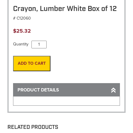
Crayon, Lumber White Box of 12
# C12060
$
25.32
Crayon,
Quantity
Lumber
White
Box
ADD TO CART
of
12
quantity
PRODUCT DETAILS
RELATED PRODUCTS