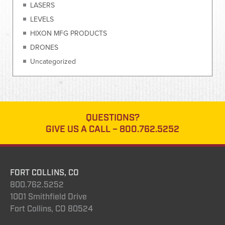
LASERS
LEVELS
HIXON MFG PRODUCTS
DRONES
Uncategorized
QUESTIONS?
GIVE US A CALL –
800.762.5252
FORT COLLINS, CO
800.762.5252
1001 Smithfield Drive
Fort Collins, CO 80524