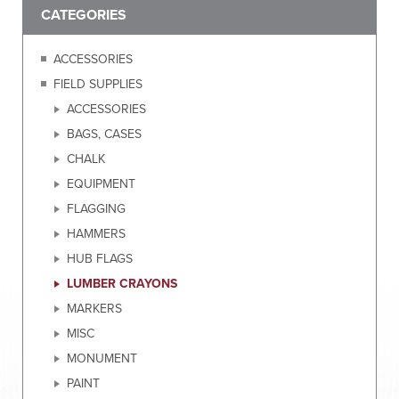
CATEGORIES
ACCESSORIES
FIELD SUPPLIES
ACCESSORIES
BAGS, CASES
CHALK
EQUIPMENT
FLAGGING
HAMMERS
HUB FLAGS
LUMBER CRAYONS
MARKERS
MISC
MONUMENT
PAINT