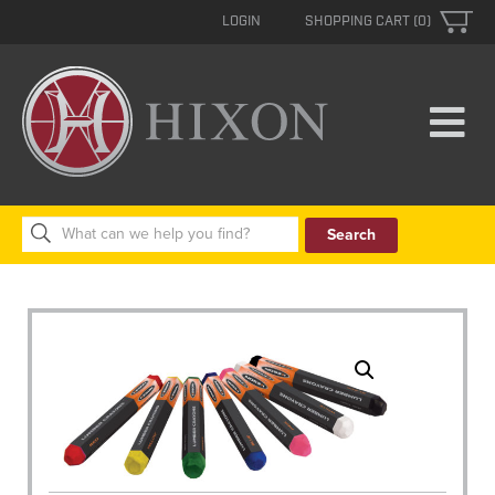
LOGIN
SHOPPING CART (0)
Search
for: