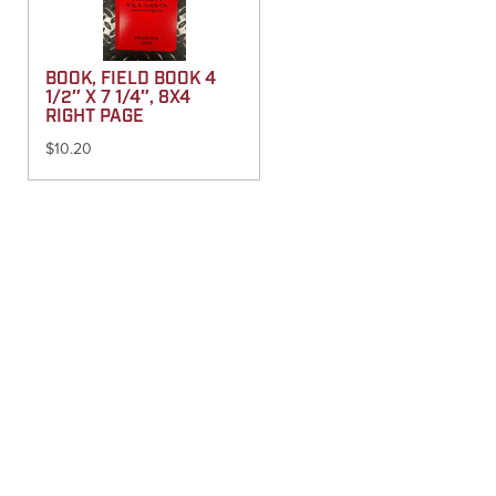
BOOK, FIELD BOOK 4
1/2″ X 7 1/4″, 8X4
RIGHT PAGE
$
10.20