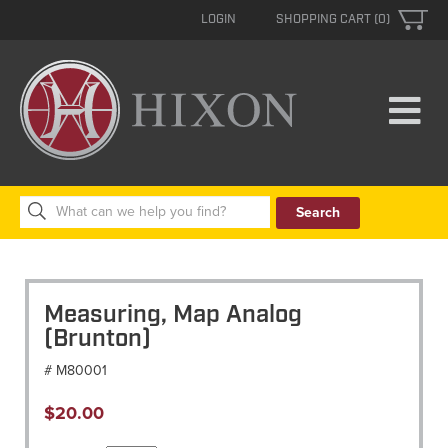
LOGIN
SHOPPING CART (0)
Search
for:
Measuring, Map Analog
(Brunton)
# M80001
$
20.00