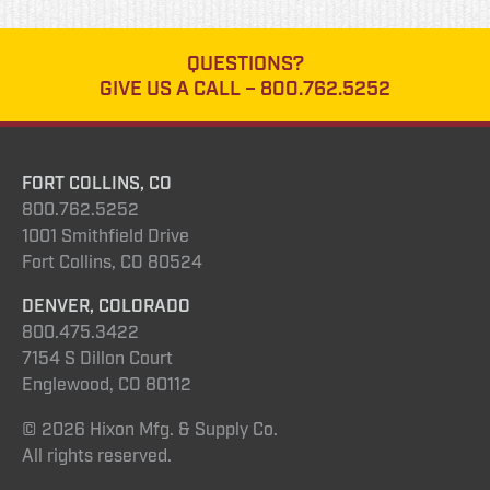
QUESTIONS?
GIVE US A CALL –
800.762.5252
FORT COLLINS, CO
800.762.5252
1001 Smithfield Drive
Fort Collins, CO 80524
DENVER, COLORADO
800.475.3422
7154 S Dillon Court
Englewood, CO 80112
© 2026 Hixon Mfg. & Supply Co.
All rights reserved.