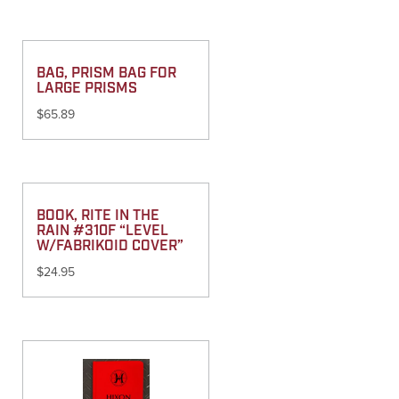
BAG, PRISM BAG FOR
LARGE PRISMS
$
65.89
BOOK, RITE IN THE
RAIN #310F “LEVEL
W/FABRIKOID COVER”
$
24.95