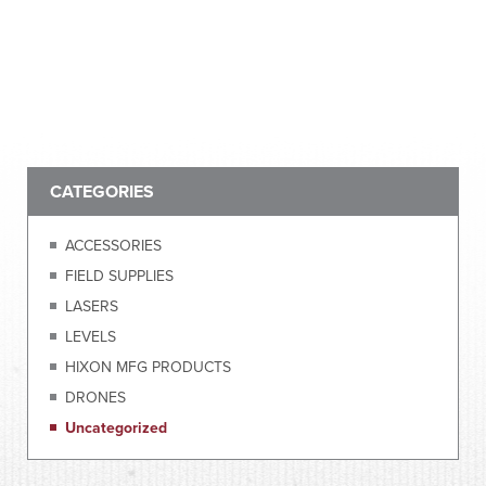
CATEGORIES
ACCESSORIES
FIELD SUPPLIES
LASERS
LEVELS
HIXON MFG PRODUCTS
DRONES
Uncategorized