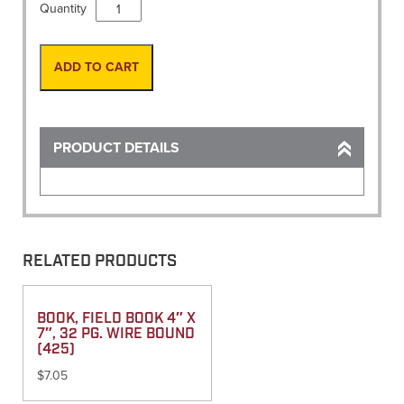
Measuring,
Quantity
Map
Analog
(Brunton)
ADD TO CART
quantity
PRODUCT DETAILS
RELATED PRODUCTS
BOOK, FIELD BOOK 4″ X
7″, 32 PG. WIRE BOUND
(425)
$
7.05