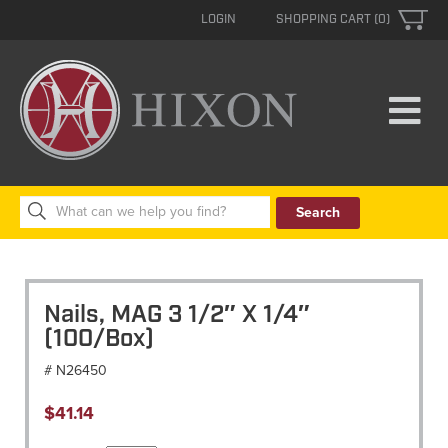
LOGIN
SHOPPING CART (0)
Search
for:
Nails, MAG 3 1/2″ X 1/4″
(100/Box)
# N26450
$
41.14