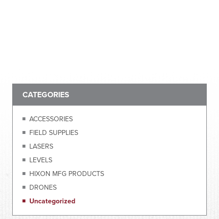
CATEGORIES
ACCESSORIES
FIELD SUPPLIES
LASERS
LEVELS
HIXON MFG PRODUCTS
DRONES
Uncategorized