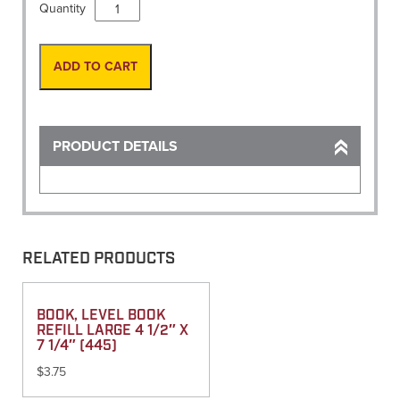
Nails,
Quantity
MAG
3
1/2"
ADD TO CART
X
1/4"
(100/Box)
quantity
PRODUCT DETAILS
RELATED PRODUCTS
BOOK, LEVEL BOOK
REFILL LARGE 4 1/2″ X
7 1/4″ (445)
$
3.75