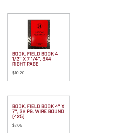
BOOK, FIELD BOOK 4
1/2″ X 7 1/4″, 8X4
RIGHT PAGE
$
10.20
BOOK, FIELD BOOK 4″ X
7″, 32 PG. WIRE BOUND
(425)
$
7.05