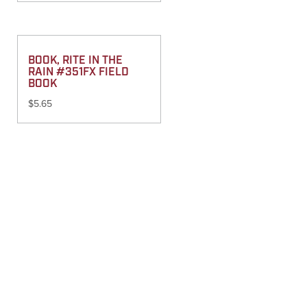
BOOK, RITE IN THE
RAIN #351FX FIELD
BOOK
$
5.65