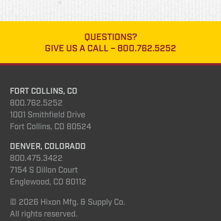
QUESTIONS?
GIVE US A CALL –
800.762.5252
FORT COLLINS, CO
800.762.5252
1001 Smithfield Drive
Fort Collins, CO 80524
DENVER, COLORADO
800.475.3422
7154 S Dillon Court
Englewood, CO 80112
© 2026 Hixon Mfg. & Supply Co.
All rights reserved.