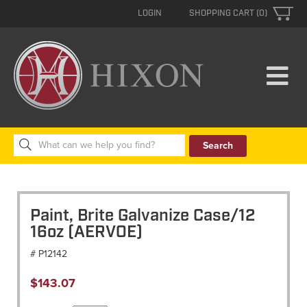
LOGIN
SHOPPING CART (0)
Search
for:
Paint, Brite Galvanize Case/12
16oz (AERVOE)
# P12142
$
143.07