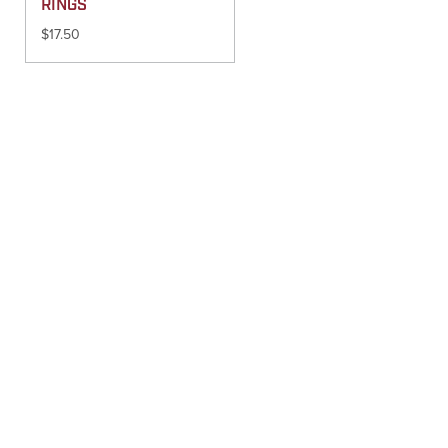
RINGS
$
17.50