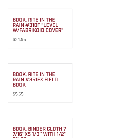
BOOK, RITE IN THE
RAIN #310F “LEVEL
W/FABRIKOID COVER”
$
24.95
BOOK, RITE IN THE
RAIN #351FX FIELD
BOOK
$
5.65
BOOK, BINDER CLOTH 7
7/16″X5 1/8″ WITH 1/2″