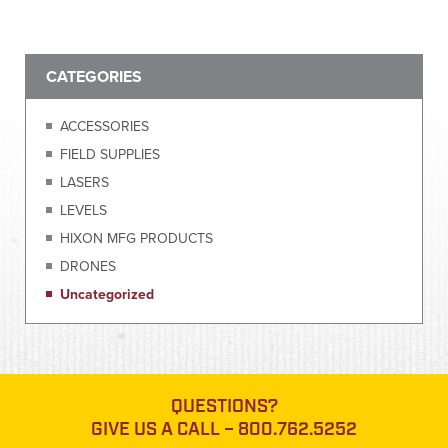
CATEGORIES
ACCESSORIES
FIELD SUPPLIES
LASERS
LEVELS
HIXON MFG PRODUCTS
DRONES
Uncategorized
QUESTIONS?
GIVE US A CALL –
800.762.5252