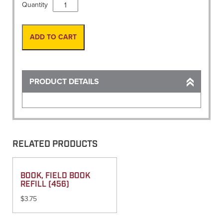
Paint,
Quantity
Brite
Galvanize
Case/12
ADD TO CART
16oz
(AERVOE)
quantity
PRODUCT DETAILS
RELATED PRODUCTS
BOOK, FIELD BOOK
REFILL (456)
$
3.75