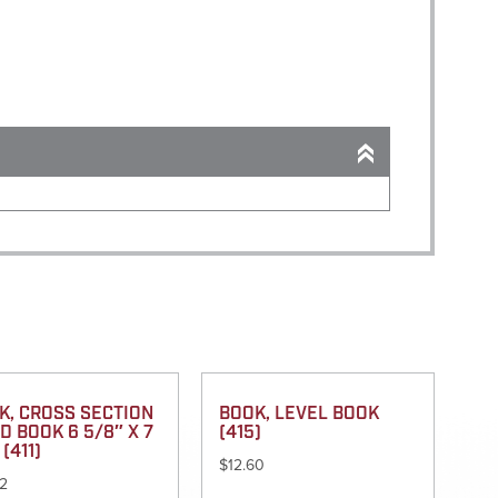
K, CROSS SECTION
BOOK, LEVEL BOOK
D BOOK 6 5/8″ X 7
(415)
 (411)
$
12.60
32