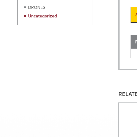
DRONES
Uncategorized
RELAT