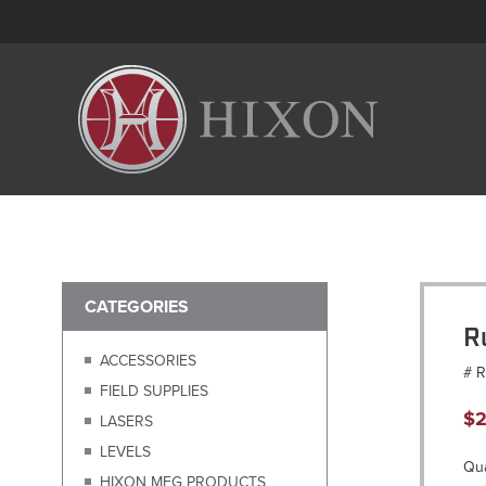
CATEGORIES
R
ACCESSORIES
# 
FIELD SUPPLIES
$
2
LASERS
LEVELS
Qua
HIXON MFG PRODUCTS