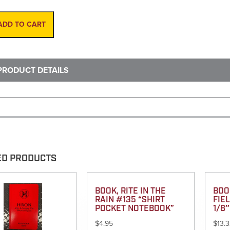
6-
1/2'
Folding
ADD TO CART
Wood
(KESON)
quantity
PRODUCT DETAILS
ED PRODUCTS
BOOK, RITE IN THE
BOO
RAIN #135 “SHIRT
FIEL
POCKET NOTEBOOK”
1/8″
$
4.95
$
13.