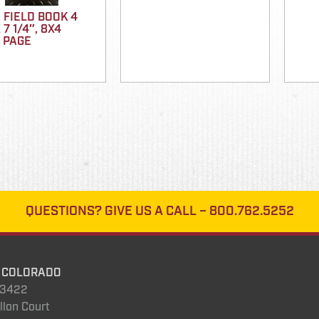
 FIELD BOOK 4
 7 1/4″, 8X4
 PAGE
QUESTIONS?
GIVE US A CALL –
800.762.5252
 COLORADO
.3422
llon Court