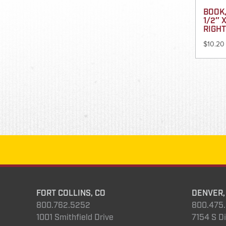
BOOK,
1/2″ X
RIGHT
$
10.20
FORT COLLINS, CO
DENVER,
800.762.5252
800.475
1001 Smithfield Drive
7154 S Di