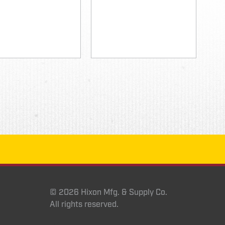
© 2026 Hixon Mfg. & Supply Co.
All rights reserved.
Instagram
YouTube