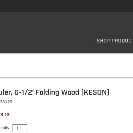
SHOP PRODUC
uler, 6-1/2′ Folding Wood (KESON)
R38028
3.13
Ruler,
ntity