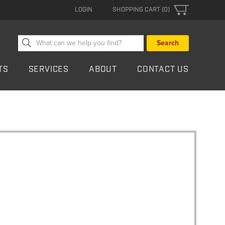
LOGIN
SHOPPING CART (0)
Search
for:
TS
SERVICES
ABOUT
CONTACT US