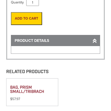
String,
Quantity
Twisted
1080'
White
ADD TO CART
Refill
quantity
PRODUCT DETAILS
RELATED PRODUCTS
BAG, PRISM
SMALL/TRIBRACH
$
57.97