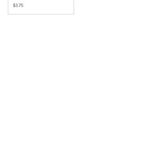
$
3.75