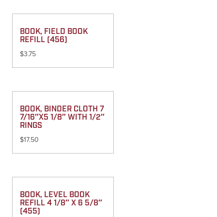
BOOK, FIELD BOOK
REFILL (456)
$
3.75
BOOK, BINDER CLOTH 7
7/16″X5 1/8″ WITH 1/2″
RINGS
$
17.50
BOOK, LEVEL BOOK
REFILL 4 1/8″ X 6 5/8″
(455)