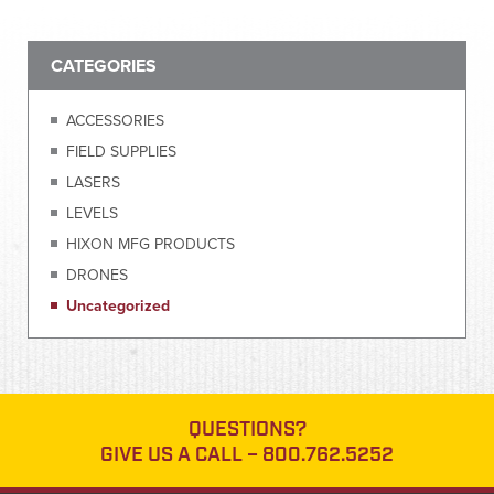
CATEGORIES
ACCESSORIES
FIELD SUPPLIES
LASERS
LEVELS
HIXON MFG PRODUCTS
DRONES
Uncategorized
QUESTIONS?
GIVE US A CALL –
800.762.5252