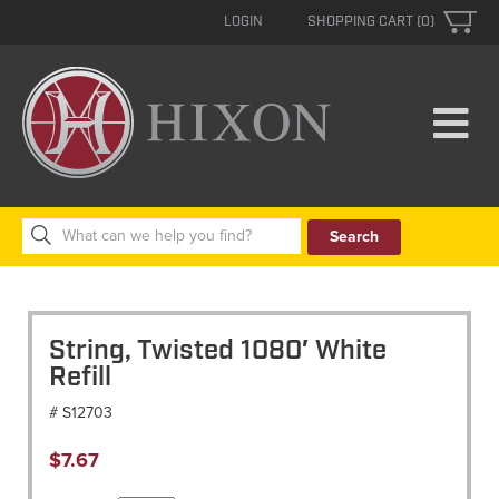
LOGIN
SHOPPING CART (0)
Search
for:
String, Twisted 1080′ White
Refill
# S12703
$
7.67