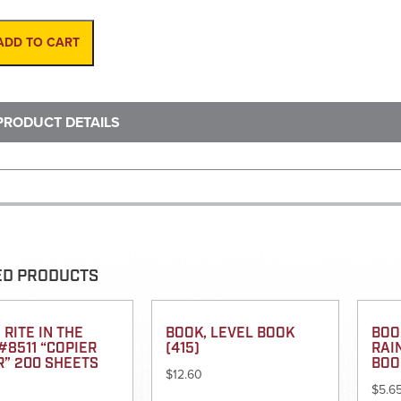
Wood
HD-
Fiberglass
ADD TO CART
W/
Thumbscrew
lock
quantity
PRODUCT DETAILS
ED PRODUCTS
 RITE IN THE
BOOK, LEVEL BOOK
BOOK
#8511 “COPIER
(415)
RAI
R” 200 SHEETS
BOO
$
12.60
$
5.6