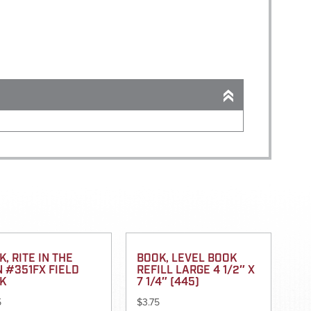
, RITE IN THE
BOOK, LEVEL BOOK
N #351FX FIELD
REFILL LARGE 4 1/2″ X
K
7 1/4″ (445)
5
$
3.75