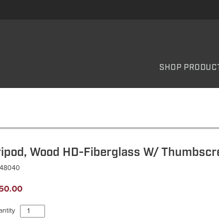
SHOP PRODUC
ripod, Wood HD-Fiberglass W/ Thumbscr
T48040
50.00
Tripod,
ntity