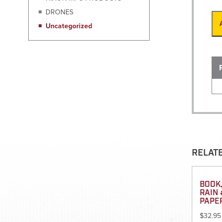
DRONES
Uncategorized
RELAT
BOOK,
RAIN 
PAPE
$
32.95