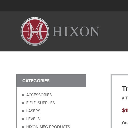
CATEGORIES
T
ACCESSORIES
# 
FIELD SUPPLIES
$
1
LASERS
LEVELS
Qua
HIXON MFG PRODUCTS