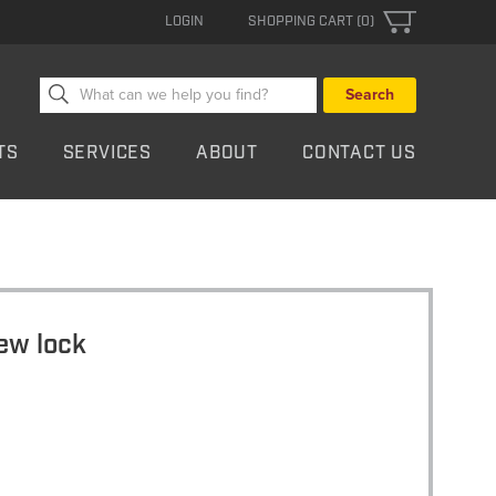
LOGIN
SHOPPING CART (0)
Search
for:
TS
SERVICES
ABOUT
CONTACT US
ew lock