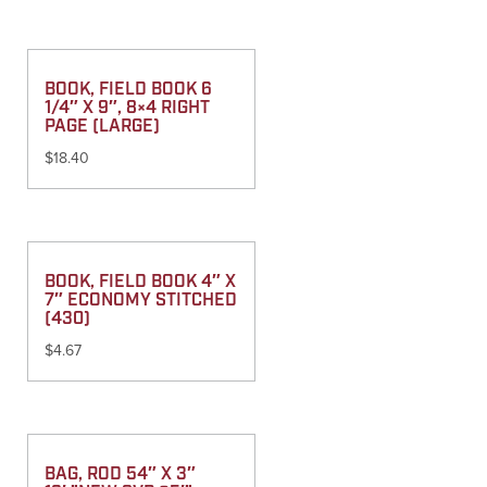
BOOK, FIELD BOOK 6
1/4″ X 9″, 8×4 RIGHT
PAGE (LARGE)
$
18.40
BOOK, FIELD BOOK 4″ X
7″ ECONOMY STITCHED
(430)
$
4.67
BAG, ROD 54″ X 3″