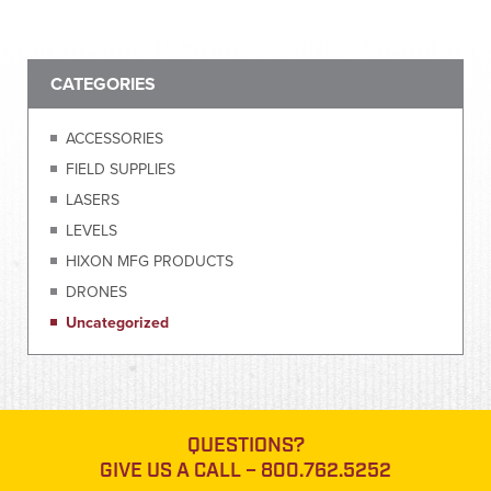
CATEGORIES
ACCESSORIES
FIELD SUPPLIES
LASERS
LEVELS
HIXON MFG PRODUCTS
DRONES
Uncategorized
QUESTIONS?
GIVE US A CALL –
800.762.5252