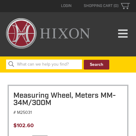
LOGIN
SHOPPING CART (0)
Search
for:
Measuring Wheel, Meters MM-
34M/300M
# M25031
$
102.60