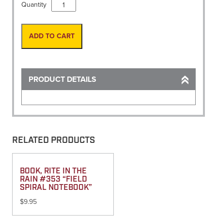
Measuring
Quantity
Wheel,
Meters
MM-
ADD TO CART
34M/300M
quantity
PRODUCT DETAILS
RELATED PRODUCTS
BOOK, RITE IN THE
RAIN #353 “FIELD
SPIRAL NOTEBOOK”
$
9.95