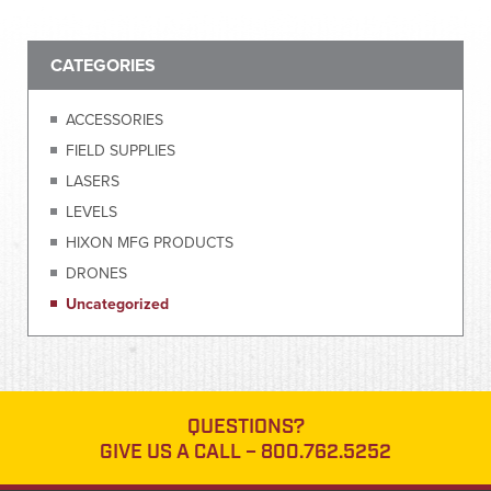
CATEGORIES
ACCESSORIES
FIELD SUPPLIES
LASERS
LEVELS
HIXON MFG PRODUCTS
DRONES
Uncategorized
QUESTIONS?
GIVE US A CALL –
800.762.5252