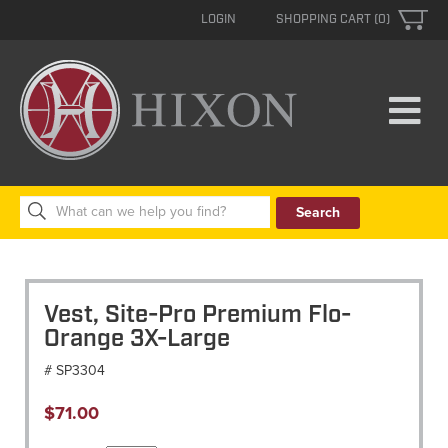
LOGIN
SHOPPING CART (0)
Search
for:
Vest, Site-Pro Premium Flo-
Orange 3X-Large
# SP3304
$
71.00