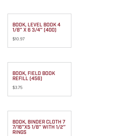
BOOK, LEVEL BOOK 4
1/8″ X 6 3/4″ (400)
$
10.97
BOOK, FIELD BOOK
REFILL (456)
$
3.75
BOOK, BINDER CLOTH 7
7/16″X5 1/8″ WITH 1/2″
RINGS