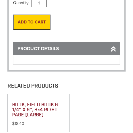
Vest,
Quantity
Site-
Pro
Premium
ADD TO CART
Flo-
Orange
3X-
Large
PRODUCT DETAILS
quantity
RELATED PRODUCTS
BOOK, FIELD BOOK 6
1/4″ X 9″, 8×4 RIGHT
PAGE (LARGE)
$
18.40